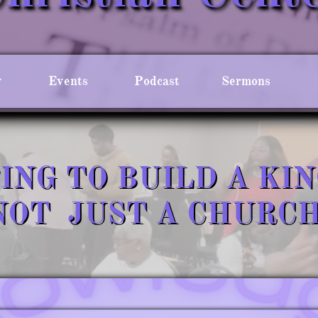
y
Events
Podcast
Sermons
ING TO BUILD A KI
NOT JUST A CHURCH"​